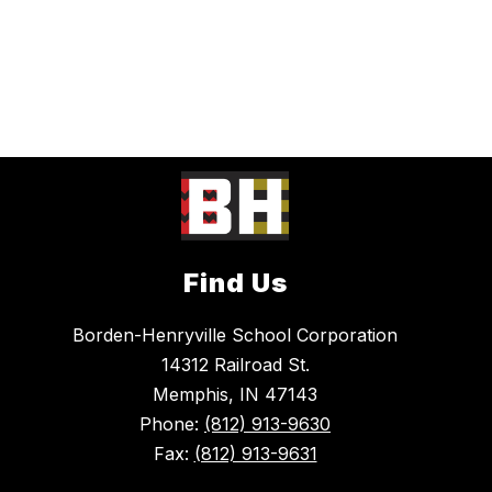
Find Us
Borden-Henryville School Corporation
14312 Railroad St.
Memphis, IN 47143
Phone:
(812) 913-9630
Fax:
(812) 913-9631