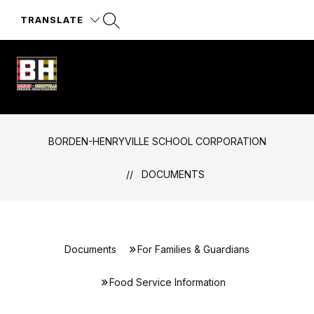
Skip
to
TRANSLATE
content
Borden-
Henryville
School
BORDEN-HENRYVILLE SCHOOL CORPORATION
Corporation
-
DOCUMENTS
Documents
For Families & Guardians
Food Service Information