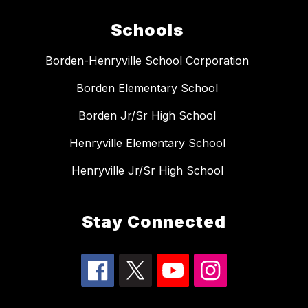
Schools
Borden-Henryville School Corporation
Borden Elementary School
Borden Jr/Sr High School
Henryville Elementary School
Henryville Jr/Sr High School
Stay Connected