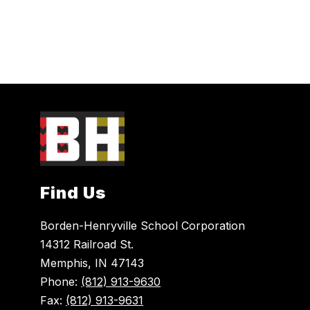
Find Us
Borden-Henryville School Corporation
14312 Railroad St.
Memphis, IN 47143
Phone:
(812) 913-9630
Fax:
(812) 913-9631