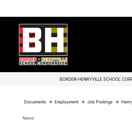
Skip
to
content
Borden-
Henryville
School
Corporation
-
BORDEN-HENRYVILLE SCHOOL COR
Documents
Employment
Job Postings
Henry
Name