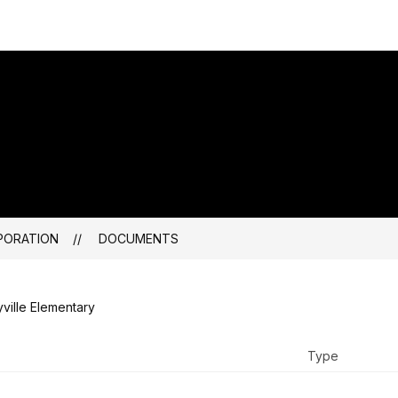
PORATION
DOCUMENTS
ville Elementary
Type