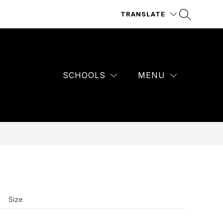
TRANSLATE
SCHOOLS
MENU
Size