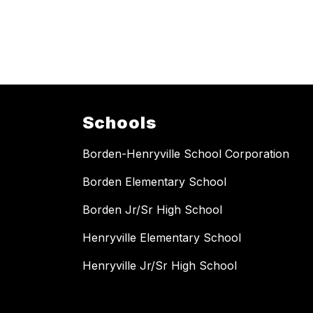
Schools
Borden-Henryville School Corporation
Borden Elementary School
Borden Jr/Sr High School
Henryville Elementary School
Henryville Jr/Sr High School