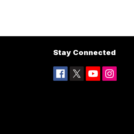
Stay Connected